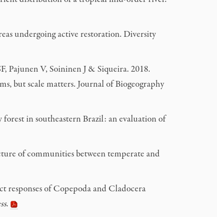
eas undergoing active restoration. Diversity
, Pajunen V, Soininen J & Siqueira. 2018.
ms, but scale matters. Journal of Biogeography
orest in southeastern Brazil: an evaluation of
ucture of communities between temperate and
ct responses of Copepoda and Cladocera
ss
.