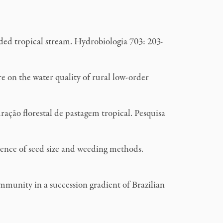
ed tropical stream. Hydrobiologia 703: 203-
 on the water quality of rural low-order
ção florestal de pastagem tropical. Pesquisa
uence of seed size and weeding methods.
unity in a succession gradient of Brazilian