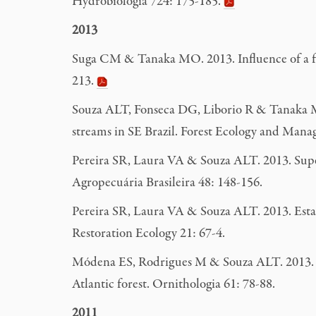
Hydrobiologia 724: 175-185.
2013
Suga CM & Tanaka MO. 2013. Influence of a fo
213.
Souza ALT, Fonseca DG, Liborio R & Tanaka MO.
streams in SE Brazil. Forest Ecology and Man
Pereira SR, Laura VA & Souza ALT. 2013. Super
Agropecuária Brasileira 48: 148-156.
Pereira SR, Laura VA & Souza ALT. 2013. Establ
Restoration Ecology 21: 67-4.
Módena ES, Rodrigues M & Souza ALT. 2013. Tr
Atlantic forest. Ornithologia 61: 78-88.
2011