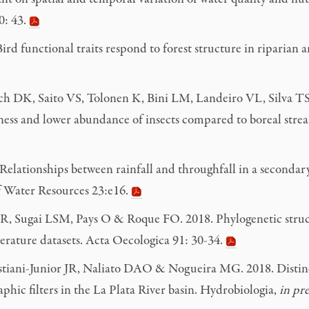
0: 43.
 functional traits respond to forest structure in riparian ar
sch DK, Saito VS, Tolonen K, Bini LM, Landeiro VL, Silva TSF
ess and lower abundance of insects compared to boreal strea
ationships between rainfall and throughfall in a secondary f
 of Water Resources 23:e16.
ra R, Sugai LSM, Pays O & Roque FO. 2018. Phylogenetic str
terature datasets. Acta Oecologica 91: 30-34.
stiani-Junior JR, Naliato DAO & Nogueira MG. 2018. Distin
aphic filters in the La Plata River basin. Hydrobiologia,
in pre