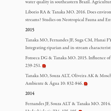
water quality in southeastern Brazil. Agricul
Liborio RA & Tanaka MO. 2016. Does environmen
streams? Studies on Neotropical Fauna and E
2015
Tanaka MO, Fernandes JF, Suga CM, Hanai FY &
Integrating riparian and in-stream characteri
Fonseca DG & Tanaka MO. 2015. Influence of an
239-251.
Tanaka MO, Souza ALT, Oliveira AK & Moschini
Ambiente & Água 10: 832-846.
2014
Fernandes JF, Souza ALT & Tanaka MO. 2014. Ca