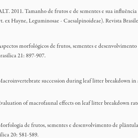
ALT. 2011. Tamanho de frutos e de sementes e sua influência
. ex Hayne, Leguminosae - Caesalpinoideae). Revista Brasile
Aspectos morfológicos de frutos, sementes e desenvolvimento 
asílica 21: 897-907.
invertebrate succession during leaf litter breakdown in a p
tion of macrofaunal effects on leaf litter breakdown rates i
orfologia de frutos, sementes e desenvolvimento de plântulas
lica 20: 581-589.