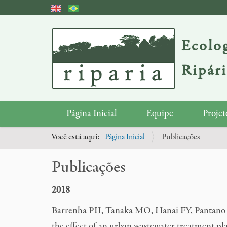
Ecolog
Ripár
N
Página Inicial
Equipe
Projet
a
Você está aqui:
Página Inicial
Publicações
v
e
Publicações
g
a
2018
ç
Barrenha PII, Tanaka MO, Hanai FY, Pantano 
ã
the effect of an urban wastewater treatment pla