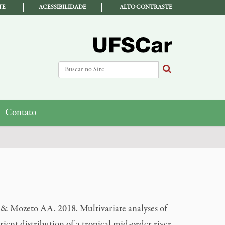
TE
ACESSIBILIDADE
ALTO CONTRASTE
Busca
Busca Avançada…
Contato
 Mozeto AA. 2018. Multivariate analyses of
ient distribution of a tropical mid-order river.