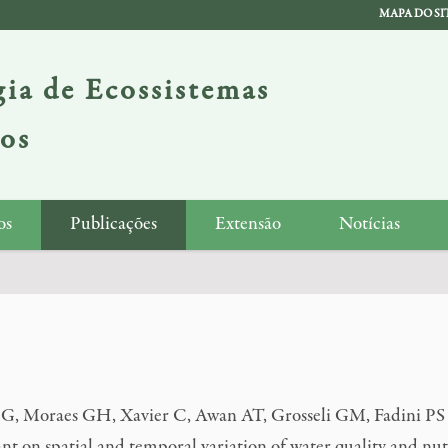
MAPA DO SI
ia de Ecossistemas
ios
os
Publicações
Extensão
Notícias
G, Moraes GH, Xavier C, Awan AT, Grosseli GM, Fadini PS &
nt on spatial and temporal variation of water quality and nutr