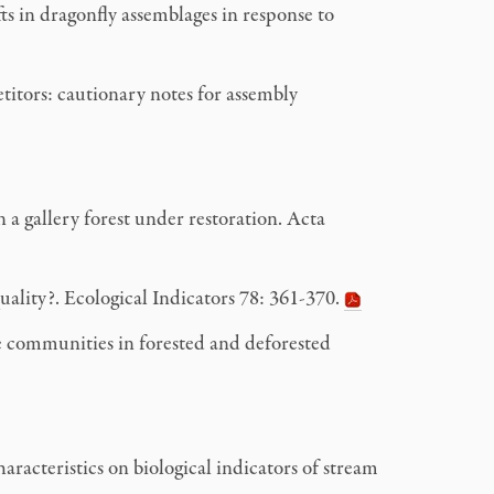
s in dragonfly assemblages in response to
titors: cautionary notes for assembly
 a gallery forest under restoration. Acta
uality?. Ecological Indicators
78: 361-370.
 communities in forested and deforested
acteristics on biological indicators of stream