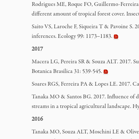
Rodrigues ME, Roque FO, Guillermo-Ferreira R, 
different amount of tropical forest cover. Ins
Saito VS, Laroche F, Siqueira T & Pavoine S. 20
inferences. Ecology 99: 1173–1183.
2017
Macera LG, Pereira SR & Souza ALT. 2017. Surviv
Botanica Brasilica 31: 539-545.
Soares RGS, Ferreira PA &
Lopes LE. 2017. C
Tanaka MO & Santos BG. 2017. Influence of di
streams in a tropical agricultural landscape. 
2016
Tanaka MO, Souza ALT, Moschini LE & Oliveira 