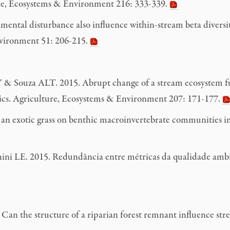
ture, Ecosystems & Environment 216: 333-339.
tal disturbance also influence within-stream beta diversity
nvironment 51: 206-215.
 Souza ALT. 2015. Abrupt change of a stream ecosystem func
stics. Agriculture, Ecosystems & Environment 207: 171-177.
 exotic grass on benthic macroinvertebrate communities in 
 LE. 2015. Redundância entre métricas da qualidade ambien
n the structure of a riparian forest remnant influence strea