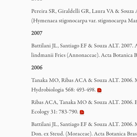
Pereira SR, Giraldelli GR, Laura VA & Souza 
(Hymenaea stigonocarpa var. stigonocarpa Mart
2007
Battilani JL, Santiago EF & Souza ALT. 2007. 
lindmanii Fries (Annonaceae). Acta Botanica Br
2006
Tanaka MO, Ribas ACA & Souza ALT. 2006. Macro
Hydrobiologia 568: 493-498.
Ribas ACA, Tanaka MO & Souza ALT. 2006. Evalua
Ecology 31: 783-790.
Battilani JL, Santiago EF & Souza ALT. 2006. M
Don. ex Steud. (Moraceae). Acta Botanica Brasí