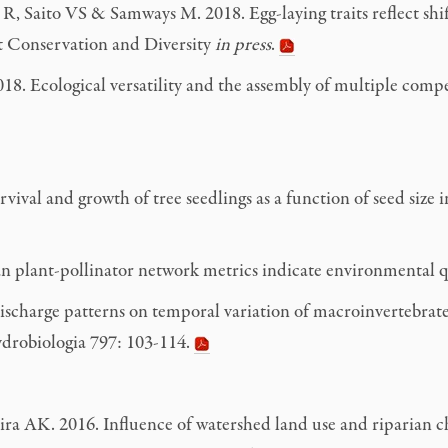
Saito VS & Samways M. 2018. Egg-laying traits reflect shift
ect Conservation and Diversity
in press
.
18. Ecological versatility and the assembly of multiple compe
al and growth of tree seedlings as a function of seed size in
an plant-pollinator network metrics indicate environmental q
scharge patterns on temporal variation of macroinvertebrate
Hydrobiologia 797: 103-114.
AK. 2016. Influence of watershed land use and riparian char