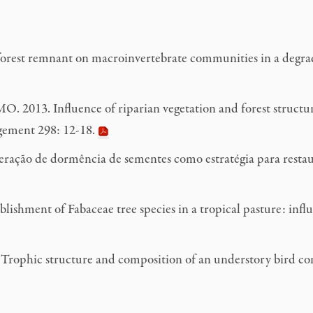
rest remnant on macroinvertebrate communities in a degrad
 2013. Influence of riparian vegetation and forest structure
agement 298: 12-18.
ação de dormência de sementes como estratégia para restaura
ishment of Fabaceae tree species in a tropical pasture: infl
ophic structure and composition of an understory bird comm