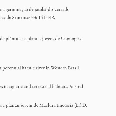
 na germinação de jatobá-do-cerrado
ira de Sementes 33: 141-148.
de plântulas e plantas jovens de Unonopsis
erennial karstic river in Western Brazil.
n aquatic and terrestrial habitats. Austral
 e plantas jovens de Maclura tinctoria (L.) D.