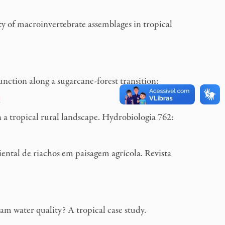
 of macroinvertebrate assemblages in tropical
tion along a sugarcane-forest transition:
a tropical rural landscape. Hydrobiologia 762:
tal de riachos em paisagem agrícola. Revista
m water quality? A tropical case study.