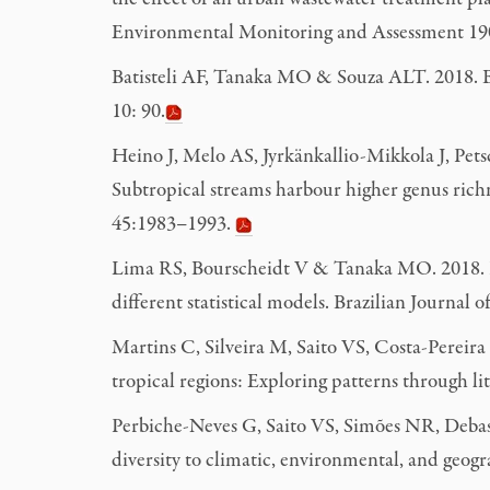
o
Environmental Monitoring and Assessment 19
Batisteli AF, Tanaka MO & Souza ALT. 2018. Bird
10: 90.
Heino J, Melo AS, Jyrkänkallio-Mikkola J, Pet
Subtropical streams harbour higher genus richn
45:1983–1993.
Lima RS, Bourscheidt V & Tanaka MO. 2018. Rel
different statistical models. Brazilian Journal
Martins C, Silveira M, Saito VS, Costa-Perei
tropical regions: Exploring patterns through li
Perbiche-Neves G, Saito VS, Simões NR, Deba
diversity to climatic, environmental, and geogr